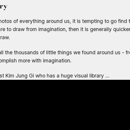
ary
photos of everything around us, it is tempting to go find
re to draw from imagination, then it is generally quicke
draw.
f all the thousands of little things we found around us - 
mplish more with imagination.
ist Kim Jung Gi who has a huge visual library …