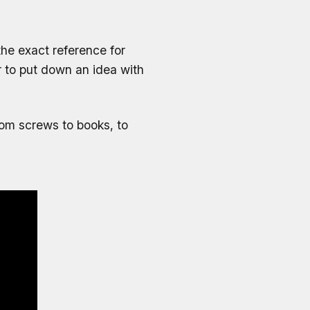
 the exact reference for
r to put down an idea with
from screws to books, to