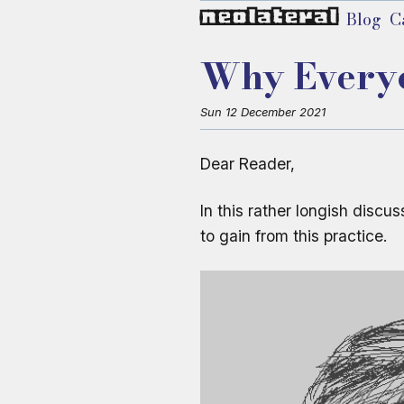
neolateral
Blog
C
Why Everyon
Sun 12 December 2021
Dear Reader,
In this rather longish discu
to gain from this practice.