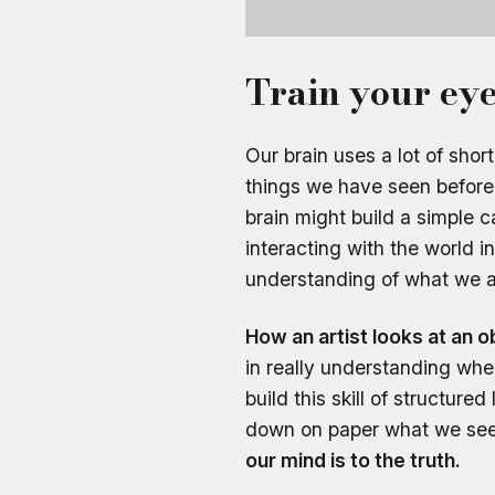
Train your eye
Our brain uses a lot of sh
things we have seen before.
brain might build a simple 
interacting with the world i
understanding of what we ar
How an artist looks at an 
in really understanding whe
build this skill of structur
down on paper what we se
our mind is to the truth.