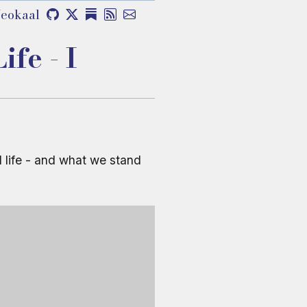
eokaal
fe - I
l life - and what we stand