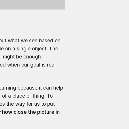
bout what we see based on
e on a single object. The
is might be enough
red when our goal is real
 learning because it can help
of a place or thing. To
es the way for us to put
how close the picture in