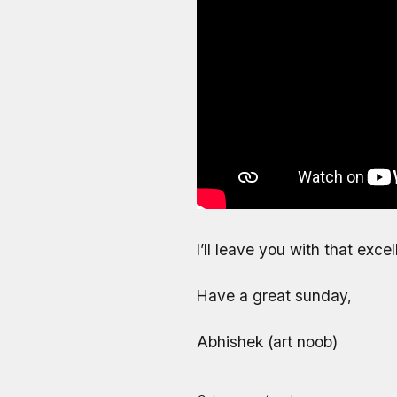
I’ll leave you with that exc
Have a great sunday,
Abhishek (art noob)