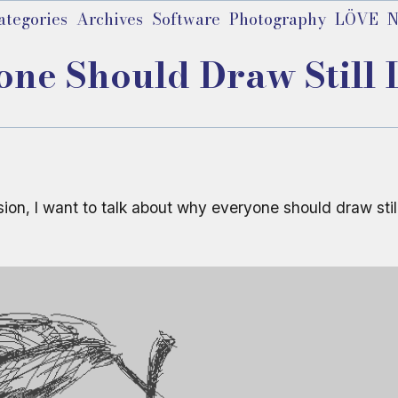
ategories
Archives
Software
Photography
LÖVE
N
e Should Draw Still Li
ssion, I want to talk about why everyone should draw stil