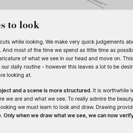
s to look
ortcuts while looking. We make very quick judgements a
 And most of the time we spend as little time as possibl
caricature of what we see in our head and move on. Th
n our daily routine - however this leaves a lot to be desi
e looking at.
object and a scene is more structured
. It is worthwhile
re we are and what we see. To really admire the beauty 
ed looking we must learn to look and draw. Drawing provid
e.
Only when we draw what we see, we can now verify 