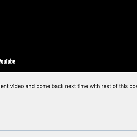
ellent video and come back next time with rest of this pos