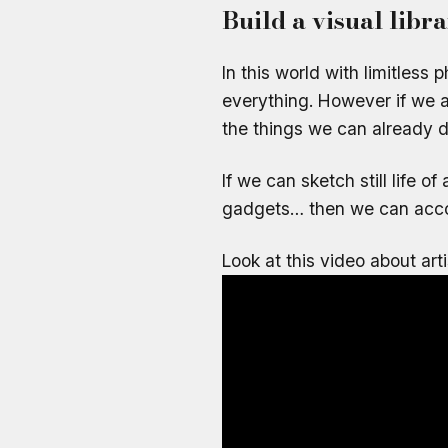
Build a visual libr
In this world with limitless 
everything. However if we a
the things we can already 
If we can sketch still life o
gadgets… then we can acco
Look at this video about art