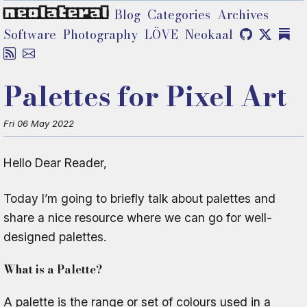
neolateral
Blog
Categories
Archives
Software
Photography
LÖVE
Neokaal
Palettes for Pixel Art
Fri 06 May 2022
Hello Dear Reader,
Today I’m going to briefly talk about palettes and
share a nice resource where we can go for well-
designed palettes.
What is a Palette?
A palette is the range or set of colours used in a