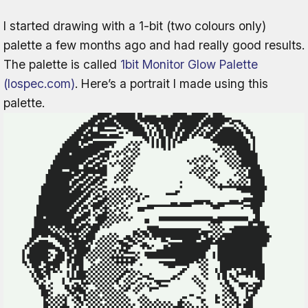
I started drawing with a 1-bit (two colours only)
palette a few months ago and had really good results.
The palette is called
1bit Monitor Glow Palette
(lospec.com)
. Here’s a portrait I made using this
palette.