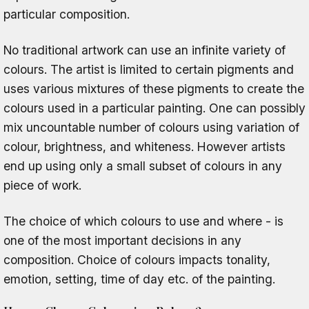
particular composition.
No traditional artwork can use an infinite variety of
colours. The artist is limited to certain pigments and
uses various mixtures of these pigments to create the
colours used in a particular painting. One can possibly
mix uncountable number of colours using variation of
colour, brightness, and whiteness. However artists
end up using only a small subset of colours in any
piece of work.
The choice of which colours to use and where - is
one of the most important decisions in any
composition. Choice of colours impacts tonality,
emotion, setting, time of day etc. of the painting.