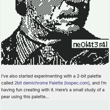
I’ve also started experimenting with a 2-bit palette
called
2bit demichrome Palette (lospec.com)
, and I’m
having fun creating with it. Here’s a small study of a
pear using this palette…