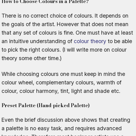
How to Choose Colours in a Palette?
There is no correct choice of colours. It depends on
the goals of the artist. However that does not mean
that any set of colours is fine. One must have at least
an intuitive understanding of
colour theory
to be able
to pick the right colours. (I will write more on colour
theory some other time.)
While choosing colours one must keep in mind the
colour wheel, complementary colours, warmth of
colour, colour harmony, tint, light and shade etc.
Preset Palette (Hand-picked Palette)
Even the brief discussion above shows that creating
a palette is no easy task, and requires advanced