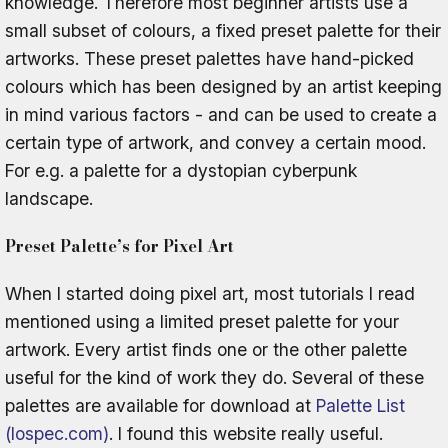
knowledge. Therefore most beginner artists use a
small subset of colours, a fixed preset palette for their
artworks. These preset palettes have hand-picked
colours which has been designed by an artist keeping
in mind various factors - and can be used to create a
certain type of artwork, and convey a certain mood.
For e.g. a palette for a dystopian cyberpunk
landscape.
Preset Palette’s for Pixel Art
When I started doing pixel art, most tutorials I read
mentioned using a limited preset palette for your
artwork. Every artist finds one or the other palette
useful for the kind of work they do. Several of these
palettes are available for download at
Palette List
(lospec.com)
. I found this website really useful.