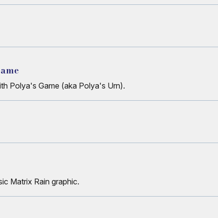
 Game
with Polya's Game (aka Polya's Urn).
ic Matrix Rain graphic.