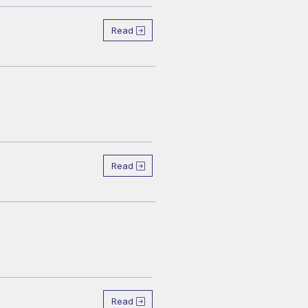
Read
Read
Read