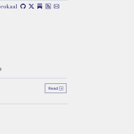
eokaal
b
Read