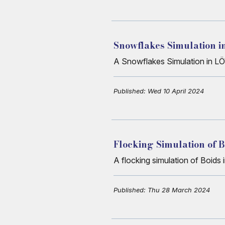
Snowflakes Simulation 
A Snowflakes Simulation in L
Published: Wed 10 April 2024
Flocking Simulation of 
A flocking simulation of Boids
Published: Thu 28 March 2024