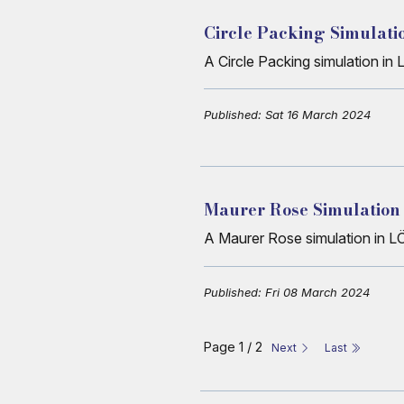
Circle Packing Simulati
A Circle Packing simulation i
Published: Sat 16 March 2024
Maurer Rose Simulation
A Maurer Rose simulation in L
Published: Fri 08 March 2024
Page 1 / 2
Next
Last