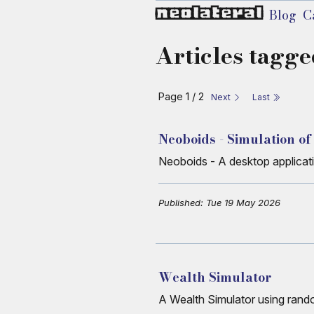
neolateral
Blog
C
Articles tagge
Page 1 / 2
Next
Last
Neoboids - Simulation of
Neoboids - A desktop applicati
Published: Tue 19 May 2026
Wealth Simulator
A Wealth Simulator using random