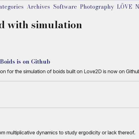
ategories
Archives
Software
Photography
LÖVE
N
d with simulation
 Boids is on Github
on for the simulation of boids built on Love2D is now on Githu
 multiplicative dynamics to study ergodicity or lack thereof.