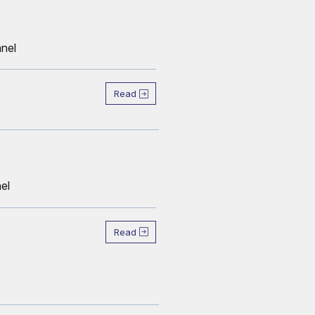
nnel
Read
el
Read