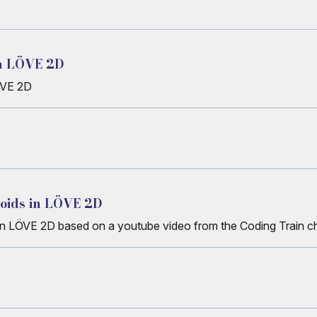
in LÖVE 2D
ÖVE 2D
Boids in LÖVE 2D
 in LÖVE 2D based on a youtube video from the Coding Train c