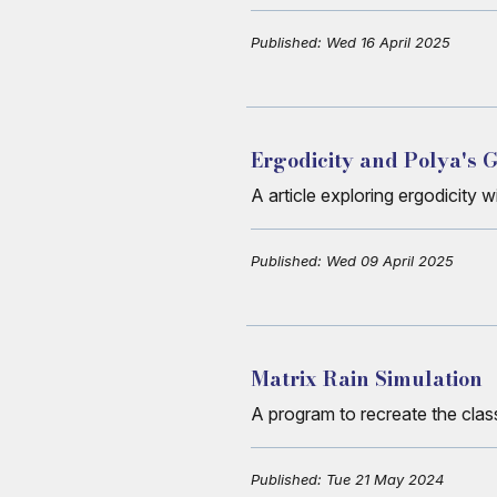
Published: Wed 16 April 2025
Ergodicity and Polya's
A article exploring ergodicity 
Published: Wed 09 April 2025
Matrix Rain Simulation
A program to recreate the class
Published: Tue 21 May 2024