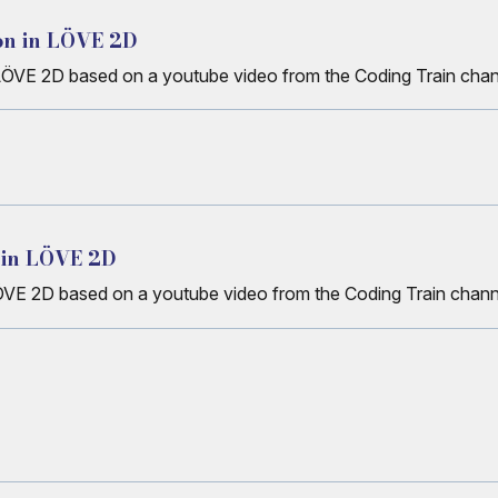
on in LÖVE 2D
n LÖVE 2D based on a youtube video from the Coding Train cha
 in LÖVE 2D
ÖVE 2D based on a youtube video from the Coding Train chann