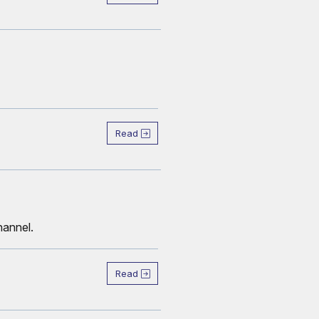
Read
hannel.
Read